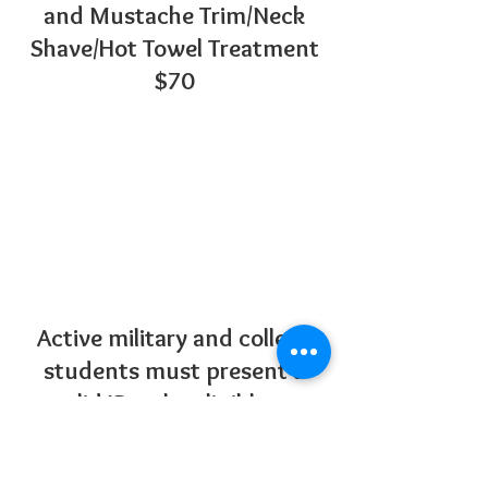
and Mustache Trim/Neck
Shave/Hot Towel Treatment
$70
Active military and college
students must present a
valid ID to be eligible to
receive the discount.