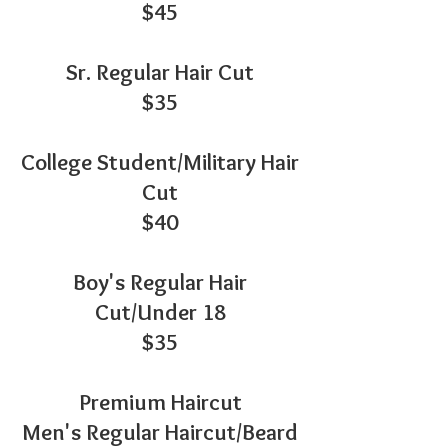
$45
Sr. Regular Hair Cut
$35
College Student/Military Hair
Cut
$40
Boy's Regular Hair
Cut/Under 18
$35
Premium Haircut
Men's Regular Haircut/Beard