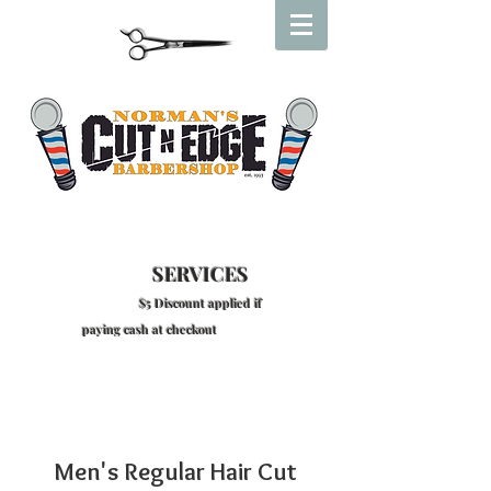
SERVICES
$5 Discount applied if
paying cash at checkout
Men's Regular Hair Cut